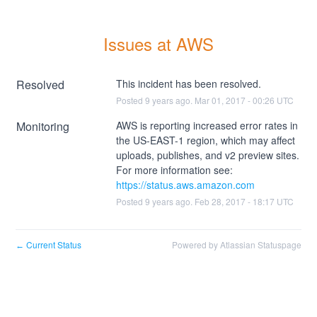
Issues at AWS
Resolved
This incident has been resolved.
Posted
9
years ago.
Mar
01
,
2017
-
00:26
UTC
Monitoring
AWS is reporting increased error rates in 
the US-EAST-1 region, which may affect 
uploads, publishes, and v2 preview sites. 
For more information see: 
https://status.aws.amazon.com
Posted
9
years ago.
Feb
28
,
2017
-
18:17
UTC
Current Status
Powered by Atlassian Statuspage
←