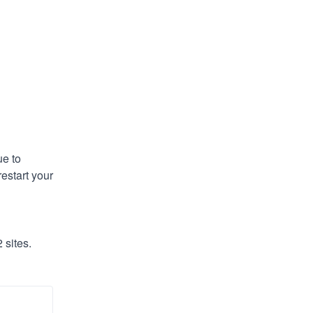
e to 
estart your 
 sites.