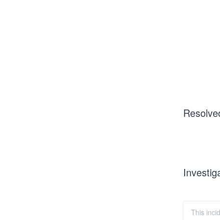
Resolve
Investig
This inci