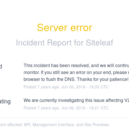
Server error
Incident Report for
Siteleaf
d
This incident has been resolved, and we will continu
monitor. If you still see an error on your end, please r
browser to flush the DNS. Thanks for your patience!
Posted
7
years ago.
Jun
06
,
2019
-
19:33
UTC
ating
We are currently investigating this issue affecting V2
Posted
7
years ago.
Jun
06
,
2019
-
19:21
UTC
dent affected: API, Management Interface, and Site Previews.