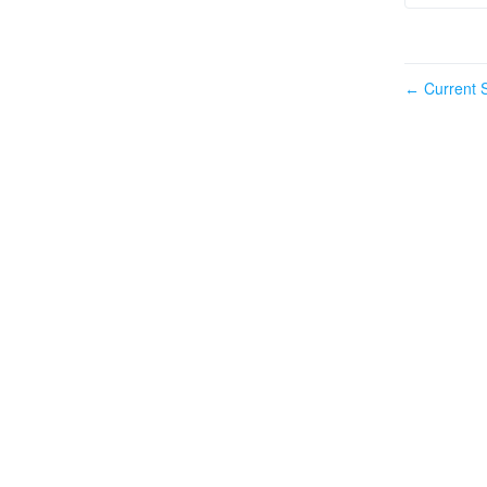
Current S
←