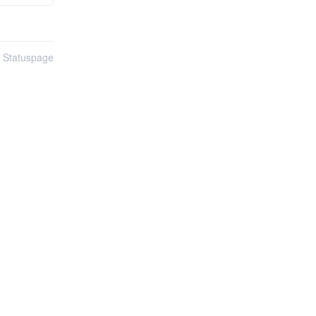
n Statuspage