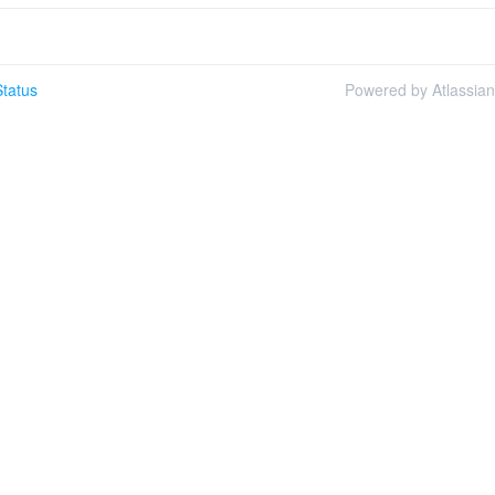
tatus
Powered by Atlassia