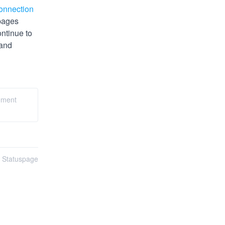
onnection 
pages 
tinue to 
and 
gement
n Statuspage