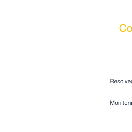
Co
Resolve
Monitori