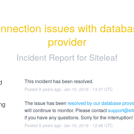
nnection issues with databa
provider
Incident Report for
Siteleaf
d
This incident has been resolved.
Posted
8
years ago.
Jan
10
,
2019
-
13:37
UTC
ng
The issue has been 
resolved by our database provi
will continue to monitor. Please contact 
support@sit
if you have any questions. Sorry for the interruption!
Posted
8
years ago.
Jan
10
,
2019
-
12:48
UTC