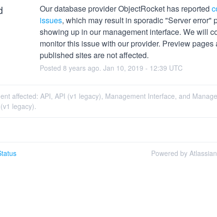
d
Our database provider ObjectRocket has reported 
c
issues
, which may result in sporadic "Server error" 
showing up in our management interface. We will con
monitor this issue with our provider. Preview pages 
published sites are not affected.
Posted
8
years ago.
Jan
10
,
2019
-
12:39
UTC
ident affected: API, API (v1 legacy), Management Interface, and Mana
 (v1 legacy).
tatus
Powered by Atlassia