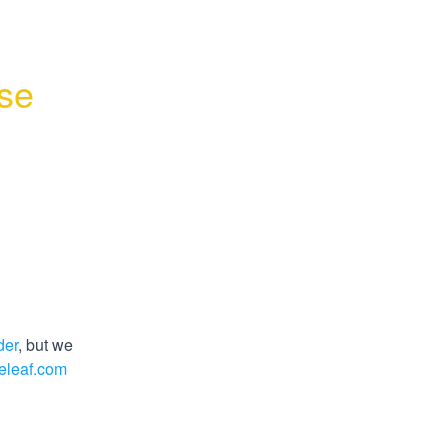
se 
der
, but we 
eleaf.com