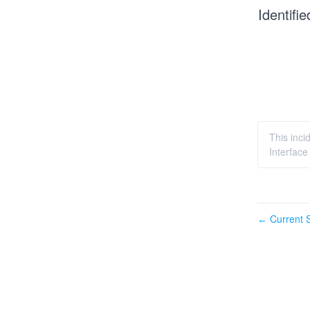
Identifie
This inc
Interface
Current S
←